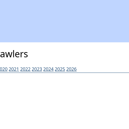
rawlers
020
2021
2022
2023
2024
2025
2026