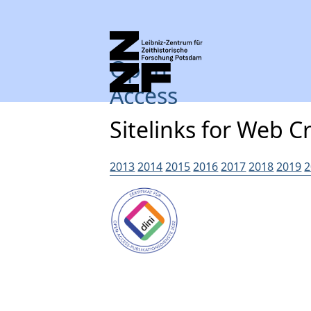
Open
Access
Sitelinks for Web C
2013
2014
2015
2016
2017
2018
2019
2