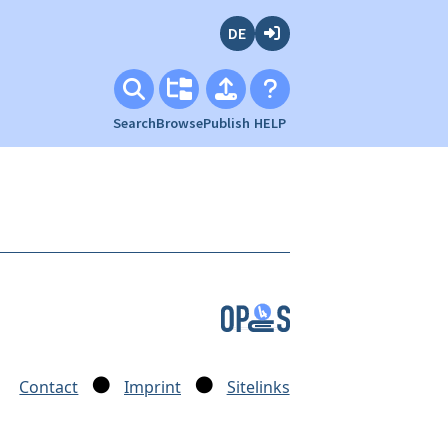
Deutsch
Login
Search
Browse
Publish
HELP
Contact
Imprint
Sitelinks